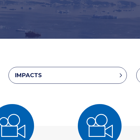
IMPACTS