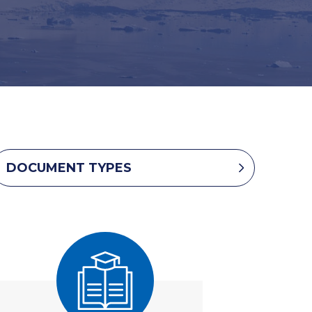
DOCUMENT TYPES