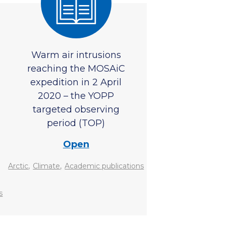
Warm air intrusions
reaching the MOSAiC
expedition in 2 April
2020 – the YOPP
targeted observing
period (TOP)
Open
,
,
Arctic
Climate
Academic publications
s