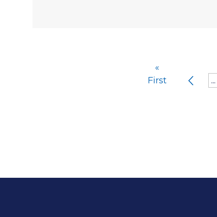
«
First
...