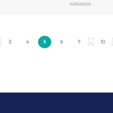
publications
3
4
5
6
7
...
10