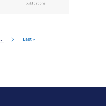
publications
...
Last »