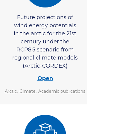
Future projections of
wind energy potentials
in the arctic for the 21st
century under the
RCP8.5 scenario from
regional climate models
(Arctic-CORDEX)
Open
,
,
Arctic
Climate
Academic publications