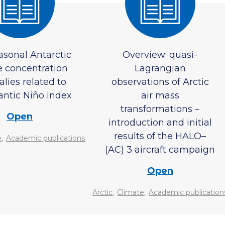
asonal Antarctic
Overview: quasi-
e concentration
Lagrangian
lies related to
observations of Arctic
antic Niño index
air mass
transformations –
Open
introduction and initial
results of the HALO–
,
e
Academic publications
(AC) 3 aircraft campaign
Open
,
,
Arctic
Climate
Academic publication