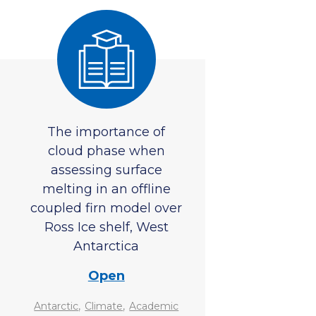
The importance of
cloud phase when
assessing surface
melting in an offline
coupled firn model over
Ross Ice shelf, West
Antarctica
Open
,
,
Antarctic
Climate
Academic