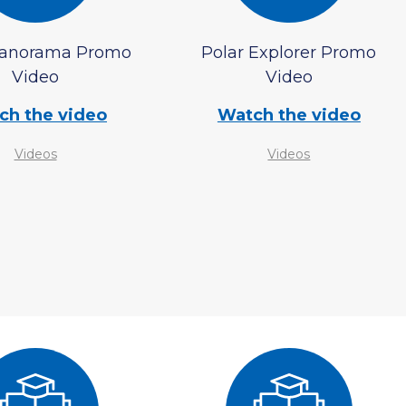
Panorama Promo
Polar Explorer Promo
Video
Video
ch the video
Watch the video
Videos
Videos