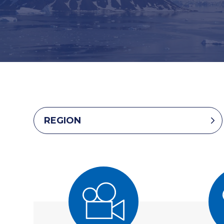
REGION