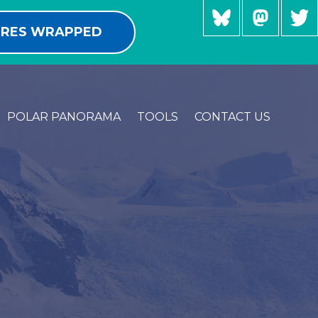
RES WRAPPED
POLAR PANORAMA
TOOLS
CONTACT US