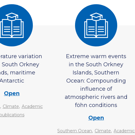
ature variation
Extreme warm events
e South Orkney
in the South Orkney
nds, maritime
Islands, Southern
Antarctic
Ocean: Compounding
influence of
Open
atmospheric rivers and
föhn conditions
,
,
Climate
Academic
publications
Open
,
,
Southern Ocean
Climate
Academic