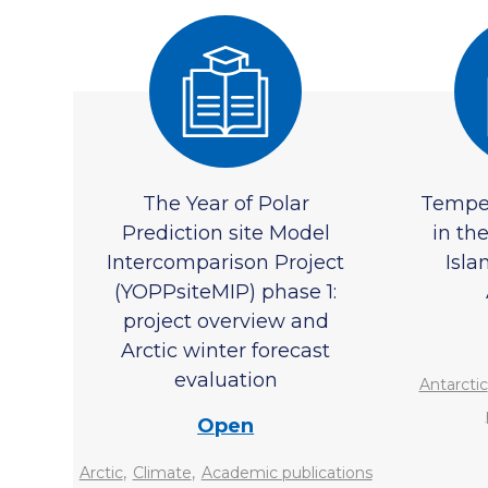
The Year of Polar
Temper
Prediction site Model
in th
Intercomparison Project
Isla
(YOPPsiteMIP) phase 1:
project overview and
Arctic winter forecast
evaluation
Antarctic
Open
,
,
Arctic
Climate
Academic publications