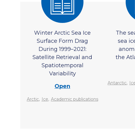
Winter Arctic Sea Ice
The se
Surface Form Drag
sea ic
During 1999–2021:
anoma
Satellite Retrieval and
the Atl
Spatiotemporal
Variability
,
Antarctic
Ic
Open
,
,
Arctic
Ice
Academic publications