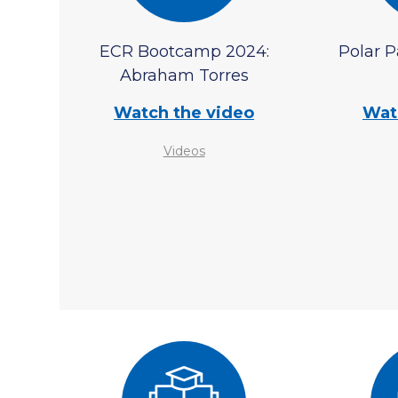
ECR Bootcamp 2024:
Polar 
Abraham Torres
Watch the video
Wat
Videos