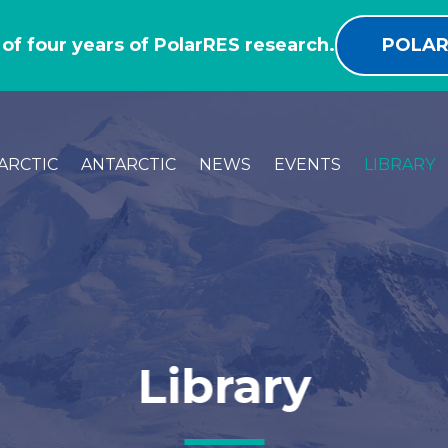
 of four years of PolarRES research.
POLAR
ARCTIC
ANTARCTIC
NEWS
EVENTS
LIBRARY
Library