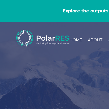
GO
TO
Explore the outputs
THE
MAIN
CONTENT
HOME
ABOUT