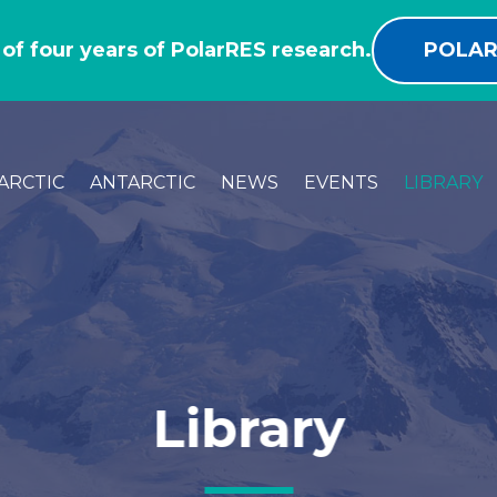
 of four years of PolarRES research.
POLAR
ARCTIC
ANTARCTIC
NEWS
EVENTS
LIBRARY
Library