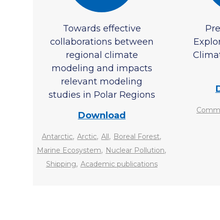
Towards effective
Pre
collaborations between
Explo
regional climate
Climat
modeling and impacts
relevant modeling
studies in Polar Regions
Commun
Download
,
,
,
,
Antarctic
Arctic
All
Boreal Forest
,
,
Marine Ecosystem
Nuclear Pollution
,
Shipping
Academic publications