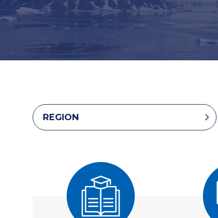
REGION