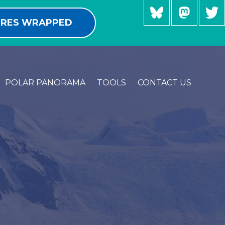
RES WRAPPED
POLAR PANORAMA
TOOLS
CONTACT US