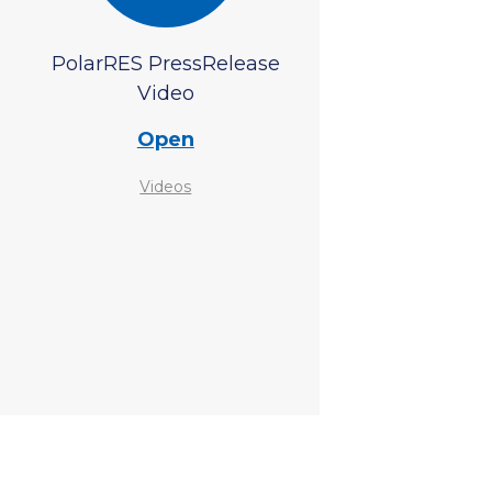
PolarRES PressRelease
Video
Open
Videos