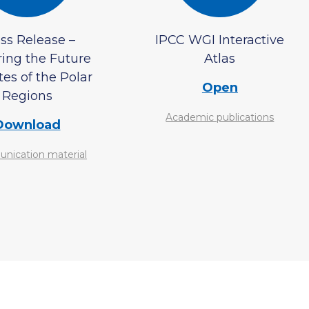
ss Release –
IPCC WGI Interactive
ring the Future
Atlas
es of the Polar
Open
Regions
Academic publications
Download
ication material