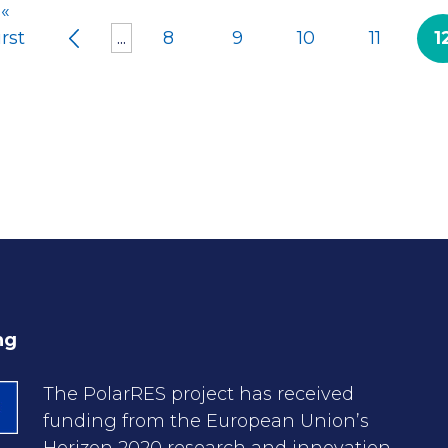
«
irst
...
8
9
10
11
1
ng
The PolarRES project has received
funding from the European Union’s