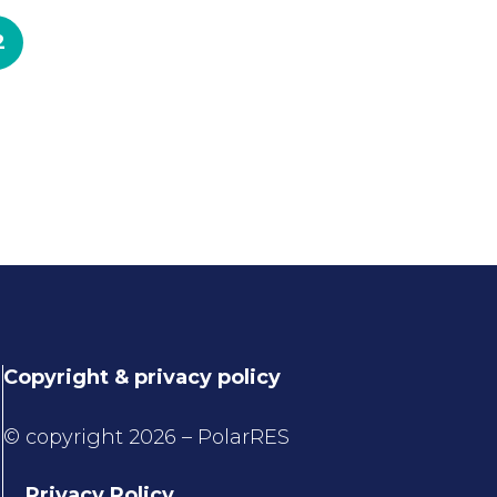
2
Copyright & privacy policy
© copyright 2026 – PolarRES
Privacy Policy