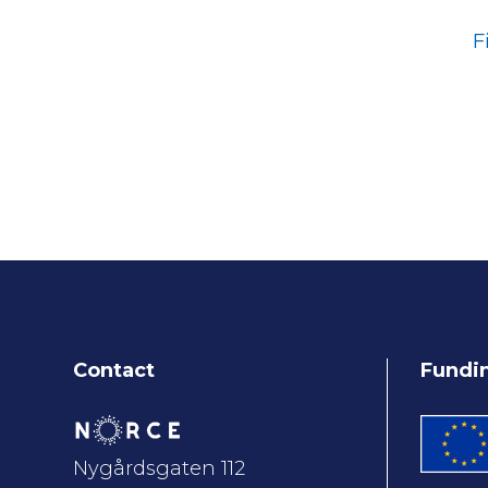
F
Contact
Fundi
Nygårdsgaten 112