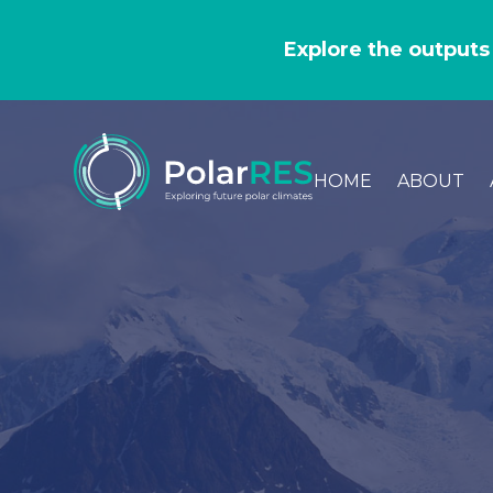
GO
TO
Explore the outputs
THE
MAIN
CONTENT
HOME
ABOUT