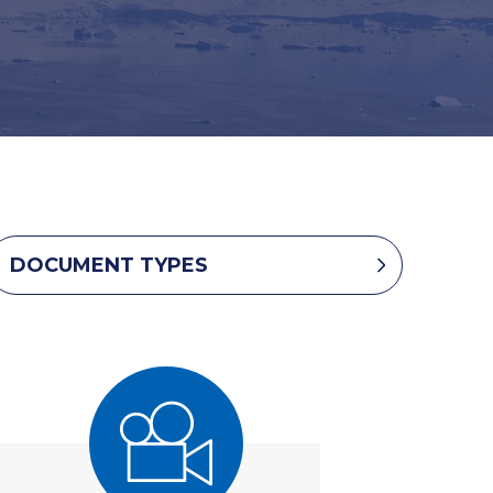
DOCUMENT TYPES