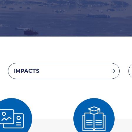
IMPACTS