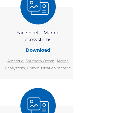
Factsheet – Marine
ecosystems
Download
,
,
Antarctic
Southern Ocean
Marine
,
Ecosystem
Communication material