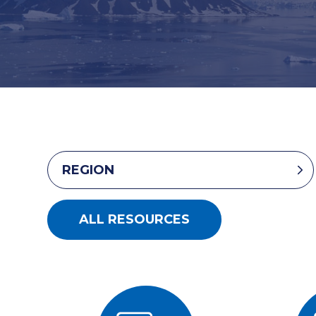
REGION
ALL RESOURCES