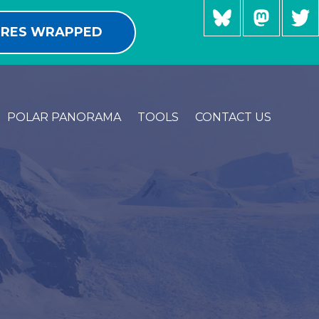
RES WRAPPED
POLAR PANORAMA
TOOLS
CONTACT US