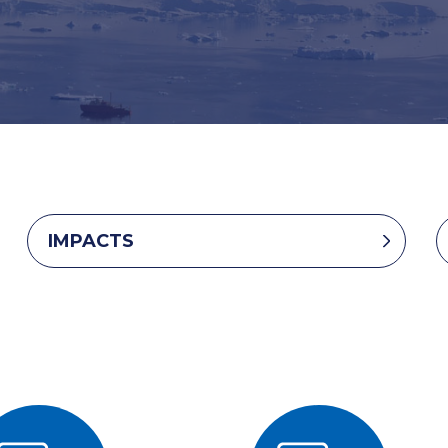
IMPACTS