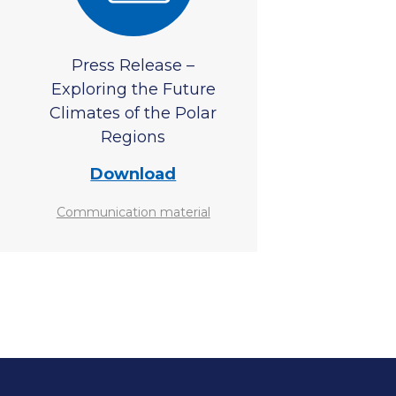
Press Release –
Exploring the Future
Climates of the Polar
Regions
Download
Communication material