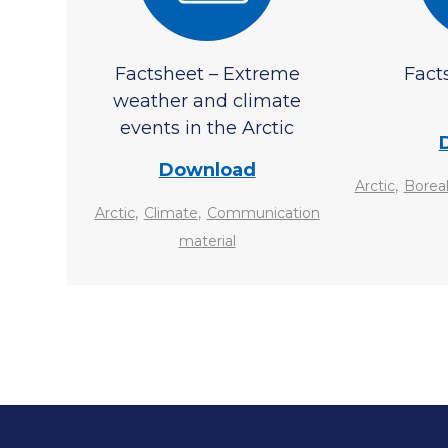
Factsheet – Extreme
Fact
weather and climate
events in the Arctic
Download
,
Arctic
Boreal
,
,
Arctic
Climate
Communication
material