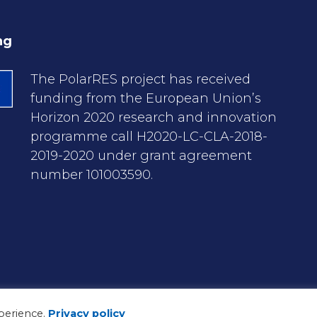
ng
The PolarRES project has received
funding from the European Union’s
Horizon 2020 research and innovation
programme call H2020-LC-CLA-2018-
2019-2020 under grant agreement
number 101003590.
perience.
Privacy policy