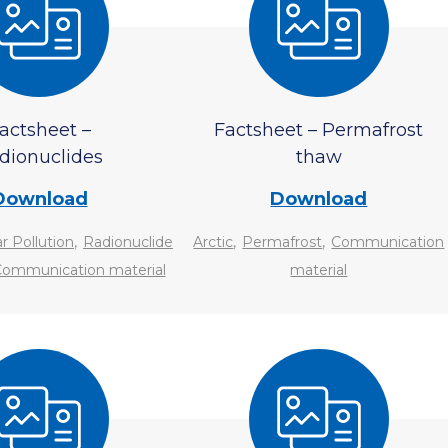
actsheet –
Factsheet – Permafrost
dionuclides
thaw
Download
Download
,
,
,
r Pollution
Radionuclide
Arctic
Permafrost
Communication
ommunication material
material