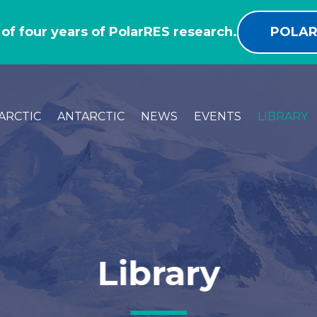
 of four years of PolarRES research.
POLAR
ARCTIC
ANTARCTIC
NEWS
EVENTS
LIBRARY
Library