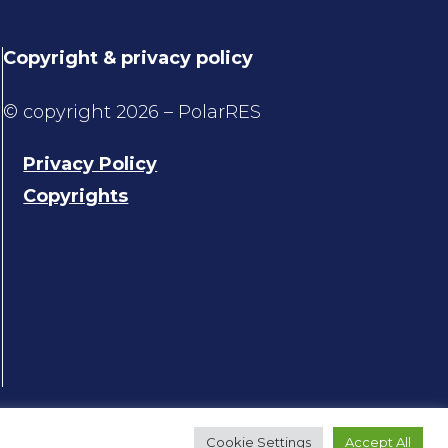
Copyright & privacy policy
© copyright 2026 – PolarRES
Privacy Policy
Copyrights
Cookie Settings
Accept All