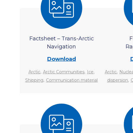
Factsheet – Trans-Arctic
F
Navigation
Ra
Download
,
,
,
,
Arctic
Arctic Communities
Ice
Arctic
Nuclea
,
,
Shipping
Communication material
dispersion
C