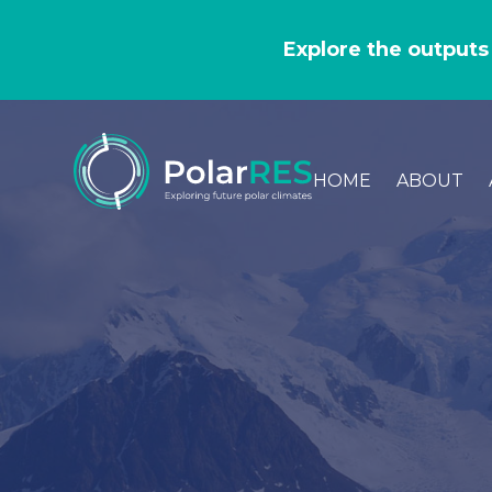
GO
TO
Explore the outputs
THE
MAIN
CONTENT
HOME
ABOUT