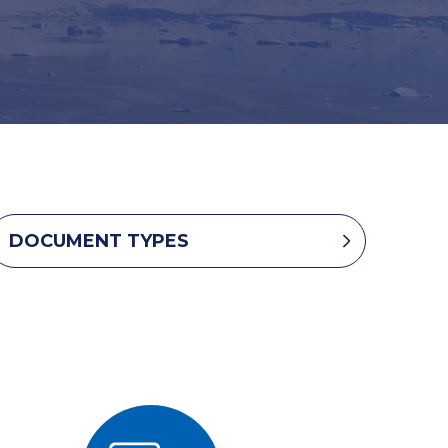
DOCUMENT TYPES