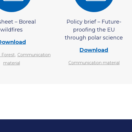
sheet – Boreal
Policy brief – Future-
wildfires
proofing the EU
through polar science
Download
Download
,
 Forest
Communication
Communication material
material