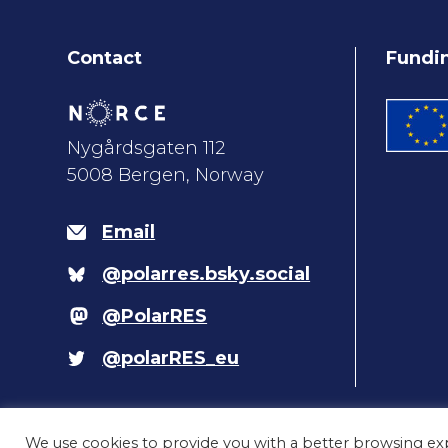
Contact
Fundi
Nygårdsgaten 112
5008 Bergen, Norway
Email
@polarres.bsky.social
@PolarRES
@polarRES_eu
We use cookies to provide you with a better browsing ex