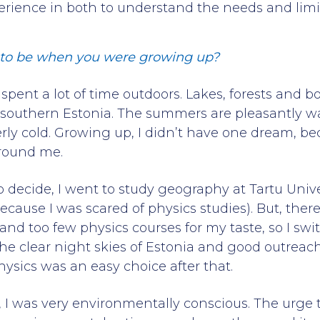
erience in both to understand the needs and lim
to be when you were growing up?
I spent a lot of time outdoors. Lakes, forests and
southern Estonia. The summers are pleasantly w
erly cold. Growing up, I didn’t have one dream, be
around me.
 decide, I went to study geography at Tartu Univer
ecause I was scared of physics studies). But, the
 too few physics courses for my taste, so I swi
the clear night skies of Estonia and good outreach
hysics was an easy choice after that.
d, I was very environmentally conscious. The urge 