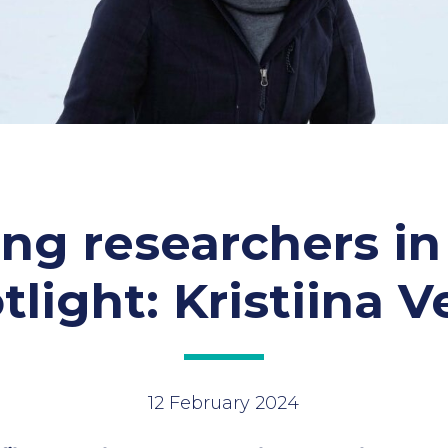
ng researchers in
tlight: Kristiina V
12 February 2024