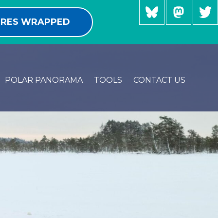
RES WRAPPED
POLAR PANORAMA
TOOLS
CONTACT US