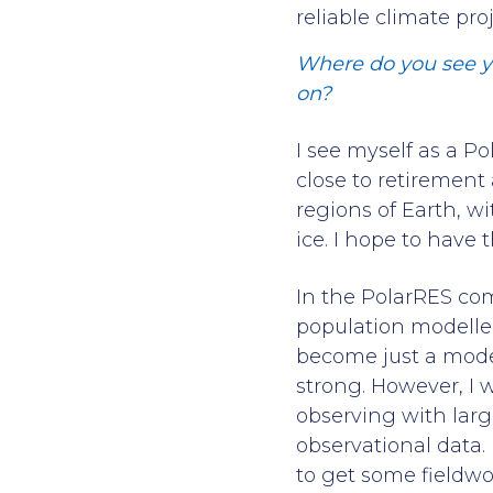
reliable climate pro
Where do you see yo
on?
I see myself as a P
close to retirement 
regions of Earth, w
ice. I hope to hav
In the PolarRES comm
population modeller
become just a model
strong. However, I 
observing with lar
observational data. 
to get some fieldwo