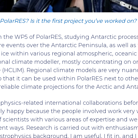
olarRES? Is it the first project you’ve worked on?
 the WP5 of PolarRES, studying Antarctic processe
 events over the Antarctic Peninsula, as well as 
a ice within various regional atmospheric, oceani
onal climate modeller, mostly concentrating on 
HCLIM). Regional climate models are very nuan
that it can be used within PolarRES next to othe
liable climate projections for the Arctic and Anta
ophysics-related international collaborations befo
ly happy because the people involved work very w
f scientists with various areas of expertise and 
rent ways. Research is carried out with enthusiasm
trophysics background, I am useful, I fit in, and I l