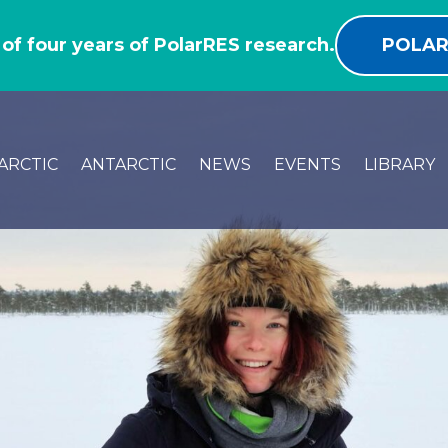
 of four years of PolarRES research.
POLAR
ARCTIC
ANTARCTIC
NEWS
EVENTS
LIBRARY