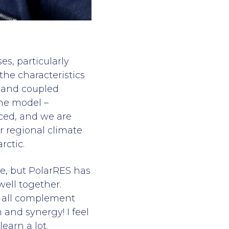
s, particularly
the characteristics
c and coupled
one model –
ced, and we are
r regional climate
rctic.
re, but PolarRES has
ell together.
we all complement
 and synergy! I feel
earn a lot.