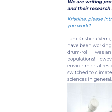
We are writing pro
and their research m
Kristiina, please in
you work?
I am Kristiina Verro
have been working i
drum-roll… I was an 
populations! Howeve
environmental respon
switched to climate
sciences in general