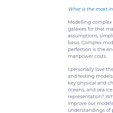
What is the most in
Modelling complex p
galaxies for that m
assumptions, simpli
basis. Complex mod
perfection is the 
manpower costs.
I personally love th
and testing models 
key physical and ch
oceans, and sea ice
representation? Wh
improve our models
understandings of p