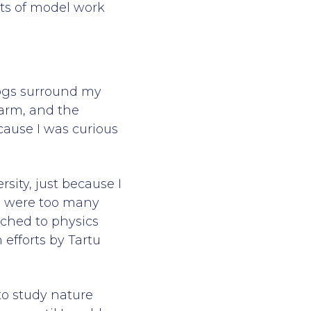
its of model work
 bogs surround my
arm, and the
cause I was curious
sity, just because I
re were too many
tched to physics
 efforts by Tartu
to study nature