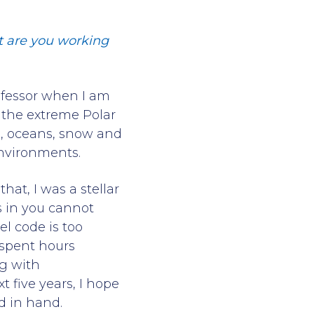
at are you working
rofessor when I am
th the extreme Polar
e, oceans, snow and
environments.
at, I was a stellar
s in you cannot
l code is too
 spent hours
g with
t five years, I hope
d in hand.