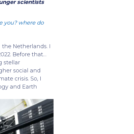
unger scientists
are you? where do
n the Netherlands. I
022. Before that…
 stellar
igher social and
ate crisis. So, I
logy and Earth