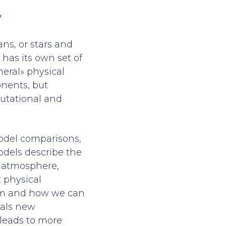
?
ns, or stars and
has its own set of
neral» physical
nents, but
utational and
-model comparisons,
odels describe the
e atmosphere,
 physical
om and how we can
eals new
 leads to more