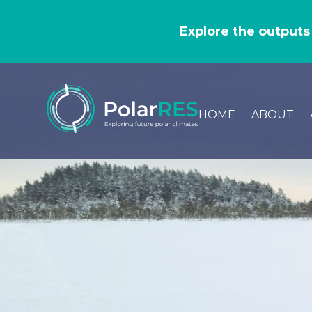
GO
TO
Explore the outputs
THE
MAIN
CONTENT
HOME
ABOUT