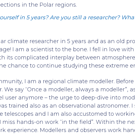
jections in the Polar regions.
urself in 5 years? Are you still a researcher? Wh
olar climate researcher in 5 years and as an old p
age! I am a scientist to the bone. I fell in love wi
ith its complicated interplay between atmospher
e the chance to continue studying these extreme 
unity, I am a regional climate modeller. Before th
. We say “Once a modeller, always a modeller”, a
 user anymore – the urge to deep-dive into mode
was trained also as an observational astronomer. I
ge telescopes and I am also accustomed to workin
I miss hands-on work “in the field”. Within the nex
rk experience. Modellers and observers work han