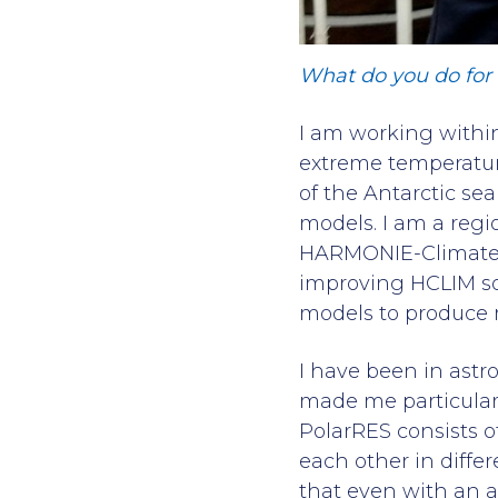
What do you do for P
I am working within
extreme temperature
of the Antarctic se
models. I am a regi
HARMONIE-Climate (
improving HCLIM so 
models to produce re
I have been in astr
made me particular
PolarRES consists o
each other in diffe
that even with an as