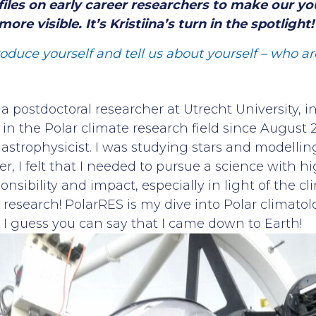
files on early career researchers to make our yo
ore visible. It’s Kristiina’s turn in the spotlight!
troduce yourself and tell us about yourself – who 
, a postdoctoral researcher at Utrecht University, i
n the Polar climate research field since August 2
astrophysicist. I was studying stars and modelling
r, I felt that I needed to pursue a science with h
sibility and impact, especially in light of the clim
 research! PolarRES is my dive into Polar climato
. I guess you can say that I came down to Earth!