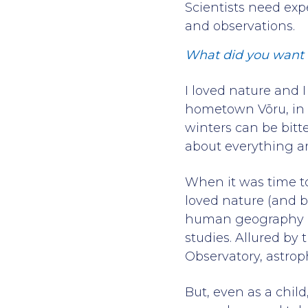
Scientists need exp
and observations.
What did you want 
I loved nature and 
hometown Võru, in 
winters can be bitt
about everything 
When it was time to
loved nature (and b
human geography and
studies. Allured by 
Observatory, astrop
But, even as a chil