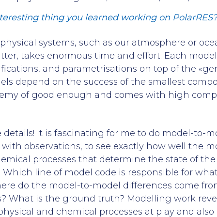
teresting thing you learned working on PolarRES
hysical systems, such as our atmosphere or ocea
atter, takes enormous time and effort. Each model 
fications, and parametrisations on top of the «ge
els depend on the success of the smallest compo
enemy of good enough and comes with high comp
e details! It is fascinating for me to do model-to
with observations, to see exactly how well the m
emical processes that determine the state of th
. Which line of model code is responsible for what
ere do the model-to-model differences come fr
? What is the ground truth? Modelling work rev
hysical and chemical processes at play and also