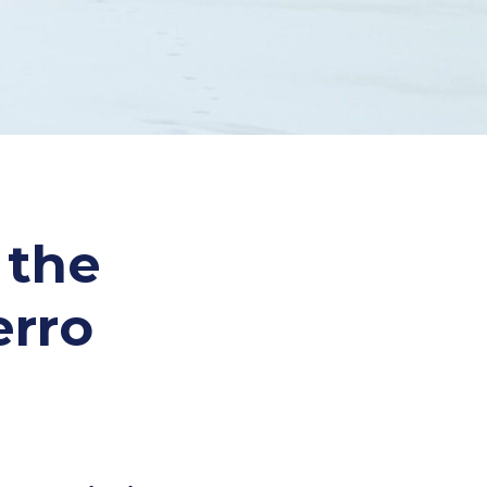
 the
erro