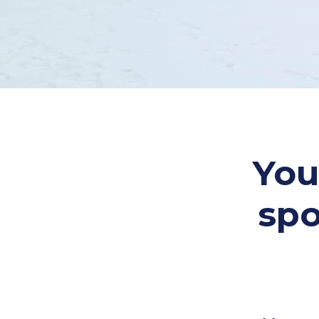
You
spo