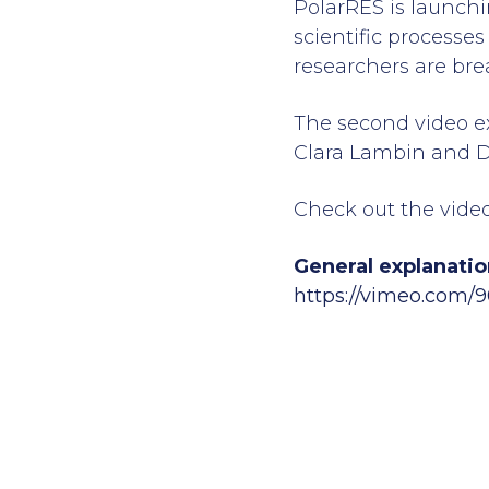
PolarRES is launchi
scientific processes
researchers are bre
The second video ex
Clara Lambin and D
Check out the video
General explanatio
https://vimeo.com/