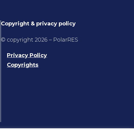
Copyright & privacy policy
© copyright 2026 – PolarRES
Privacy Policy
Copyrights