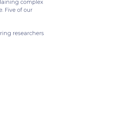
xplaining complex
. Five of our
uring researchers