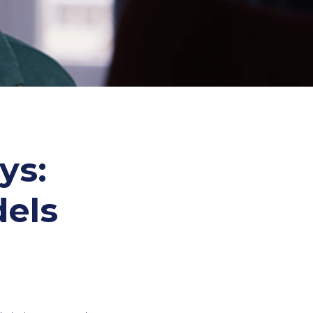
ys:
els