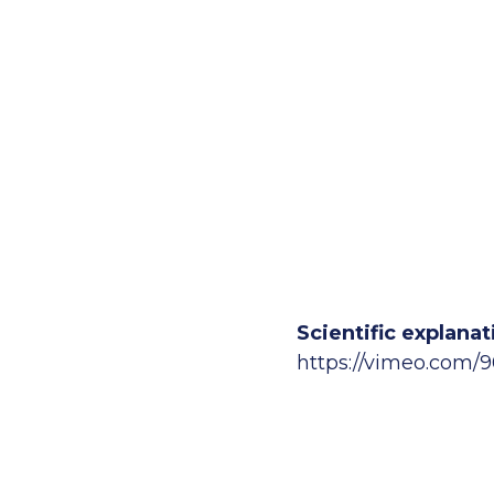
Scientific explan
https://vimeo.com/