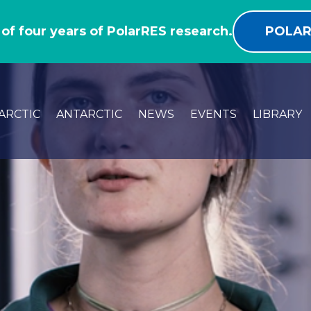
 of four years of PolarRES research.
POLAR
ARCTIC
ANTARCTIC
NEWS
EVENTS
LIBRARY