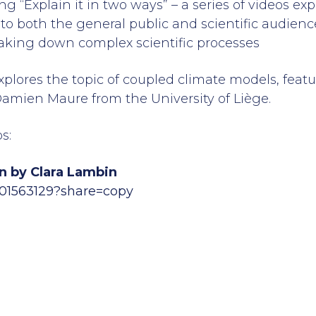
ng “Explain it in two ways” – a series of videos e
 to both the general public and scientific audience
aking down complex scientific processes
plores the topic of coupled climate models, feat
amien Maure from the University of Liège.
s:
n by Clara Lambin
901563129?share=copy