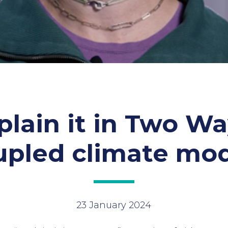
plain it in Two Wa
upled climate mod
23 January 2024