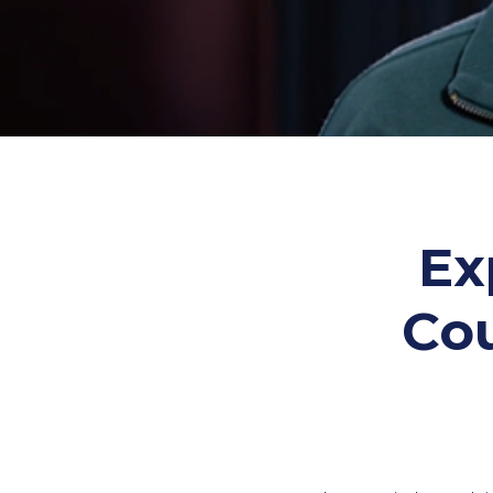
Ex
Co