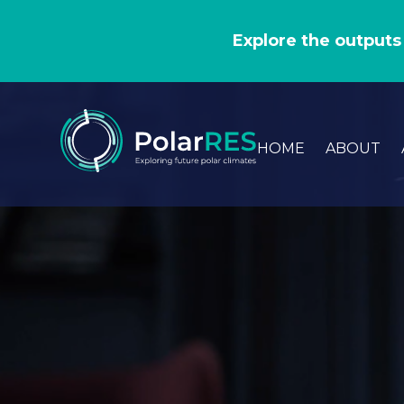
GO
TO
Explore the outputs
THE
MAIN
CONTENT
HOME
ABOUT