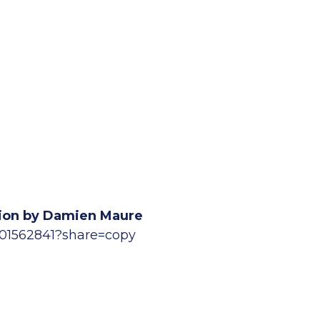
ation by Damien Maure
901562841?share=copy