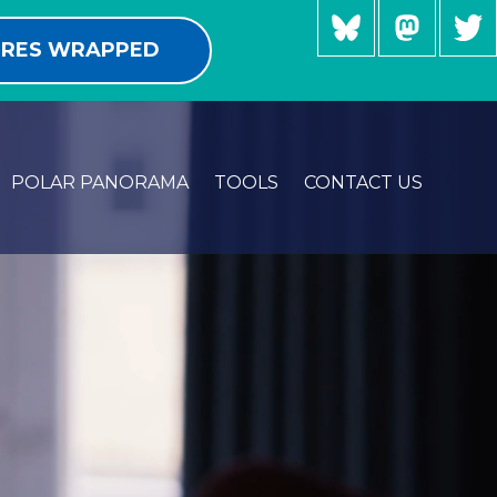
RES WRAPPED
POLAR PANORAMA
TOOLS
CONTACT US