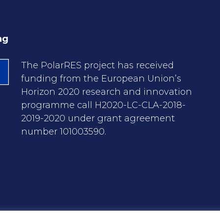
ng
The PolarRES project has received
funding from the European Union’s
Horizon 2020 research and innovation
programme call H2020-LC-CLA-2018-
2019-2020 under grant agreement
number 101003590.