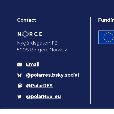
Contact
Fundi
Nygårdsgaten 112
5008 Bergen, Norway
Email
@polarres.bsky.social
@PolarRES
@polarRES_eu