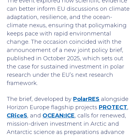
The event explored how scientific evidence
can better inform EU discussions on climate
adaptation, resilience, and the ocean-
climate nexus, ensuring that policymaking
keeps pace with rapid environmental
change. The occasion coincided with the
announcement of a new joint policy brief,
published in October 2025, which sets out
the case for sustained investment in polar
research under the EU’s next research
framework.
The brief, developed by
PolarRES
alongside
Horizon Europe flagship projects
PROTECT
,
CRiceS
, and
OCEAN:ICE
, calls for renewed,
mission-driven investment in Arctic and
Antarctic science as preparations advance