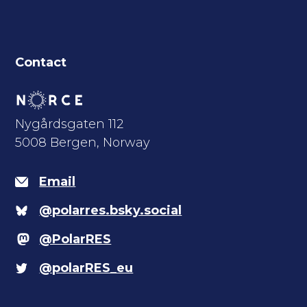
Contact
Nygårdsgaten 112
5008 Bergen, Norway
Email
@polarres.bsky.social
@PolarRES
@polarRES_eu