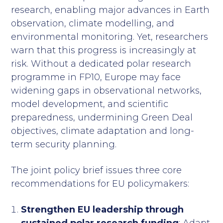
research, enabling major advances in Earth
observation, climate modelling, and
environmental monitoring. Yet, researchers
warn that this progress is increasingly at
risk. Without a dedicated polar research
programme in FP10, Europe may face
widening gaps in observational networks,
model development, and scientific
preparedness, undermining Green Deal
objectives, climate adaptation and long-
term security planning.
The joint policy brief issues three core
recommendations for EU policymakers:
Strengthen EU leadership through