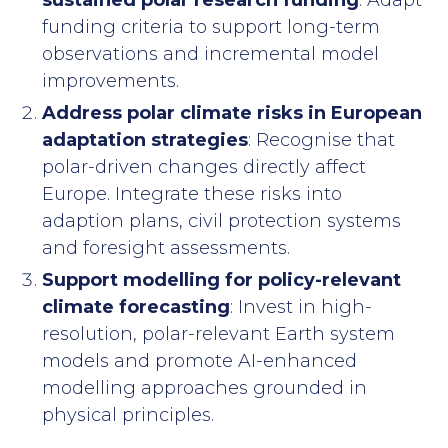
sustained polar research funding
: Adapt
funding criteria to support long-term
observations and incremental model
improvements.
Address polar climate risks in European
adaptation strategies
: Recognise that
polar-driven changes directly affect
Europe. Integrate these risks into
adaption plans, civil protection systems
and foresight assessments.
Support modelling for policy-relevant
climate forecasting
: Invest in high-
resolution, polar-relevant Earth system
models and promote AI-enhanced
modelling approaches grounded in
physical principles.