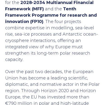
for the
2028-2034 Multiannual Financial
Framework (MFF)
and the
Tenth
Framework Programme for research and
innovation (FP10)
. The four projects
combine expertise in modelling, sea-level
rise, sea-ice processes and Antarctic ocean-
cryosphere interactions, offering an
integrated view of why Europe must
strengthen its long-term polar research
capacity.
Over the past two decades, the European
Union has become a leading scientific,
diplomatic, and normative actor in the Polar
region. Through Horizon 2020 and Horizon
Europe, the EU has invested more than
€790 million in polar and high-latitude