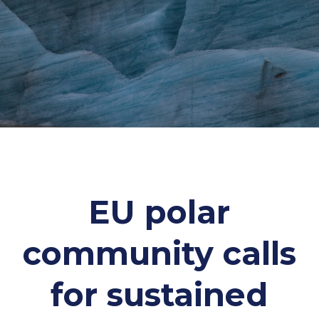
EU polar
community calls
for sustained