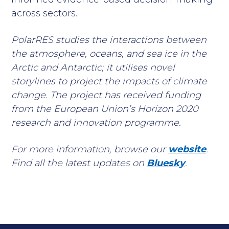
across sectors.
PolarRES studies the interactions between
the atmosphere, oceans, and sea ice in the
Arctic and Antarctic; it utilises novel
storylines to project the impacts of climate
change. The project has received funding
from the European Union’s Horizon 2020
research and innovation programme.
For more information, browse our
website
.
Find all the latest updates on
Bluesky
.