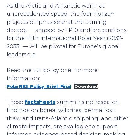
As the Arctic and Antarctic warm at
unprecedented speed, the four Horizon
projects emphasise that the coming
decade — shaped by FP10 and preparations
for the Fifth International Polar Year (2032-
2033) — will be pivotal for Europe’s global
leadership.
Read the full policy brief for more
information:
PolarRES_Policy_Brief_Final
Download
These
factsheets
summarising research
findings on boreal wildfires, permafrost
thaw and trans-Atlantic shipping, and other
climate impacts, are available to support
informed evidence-based decision-making