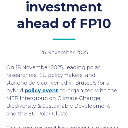
investment
ahead of FP10
26 November 2025
On 18 November 2025, leading polar
researchers, EU policymakers, and
stakeholders convened in Brussels for a
hybrid
policy event
co-organised with the
MEP Intergroup on Climate Change,
Biodiversity & Sustainable Development
and the EU Polar Cluster.