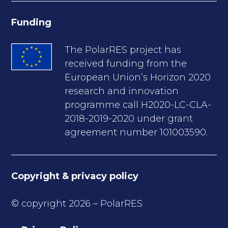
Funding
The PolarRES project has
received funding from the
European Union’s Horizon 2020
research and innovation
programme call H2020-LC-CLA-
2018-2019-2020 under grant
agreement number 101003590.
Copyright & privacy policy
© copyright 2026 – PolarRES