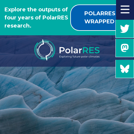
GO
Explore the outputs of
TO
POLARRES
four years of PolarRES
THE
WRAPPED
research.
MAIN
CONTENT