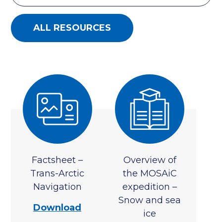
ALL RESOURCES
Factsheet –
Overview of
Trans-Arctic
the MOSAiC
Navigation
expedition –
Snow and sea
Download
ice