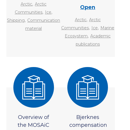
,
Arctic
Arctic
Open
,
,
Communities
Ice
,
,
Arctic
Arctic
Shipping
Communication
,
,
Communities
Ice
Marine
material
,
Ecosystem
Academic
publications
Overview of
Bjerknes
the MOSAiC
compensation