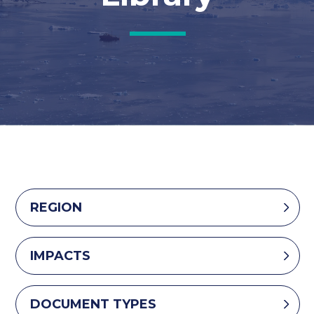
REGION
IMPACTS
DOCUMENT TYPES