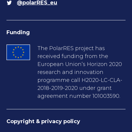
@polarRES_eu
Funding
The PolarRES project has
received funding from the
European Union’s Horizon 2020
research and innovation
programme call H2020-LC-CLA-
2018-2019-2020 under grant
agreement number 101003590.
Copyright & privacy policy