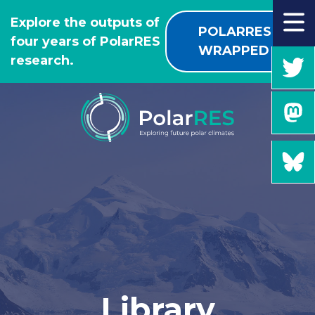
GO
Explore the outputs of
TO
POLARRES
four years of PolarRES
THE
WRAPPED
research.
MAIN
CONTENT
Library