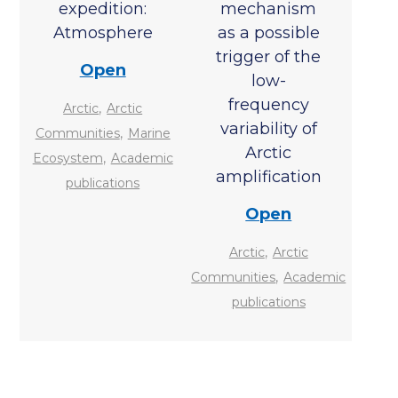
expedition:
mechanism
Atmosphere
as a possible
trigger of the
Open
low-
frequency
,
Arctic
Arctic
variability of
,
Communities
Marine
Arctic
,
Ecosystem
Academic
amplification
publications
Open
,
Arctic
Arctic
,
Communities
Academic
publications