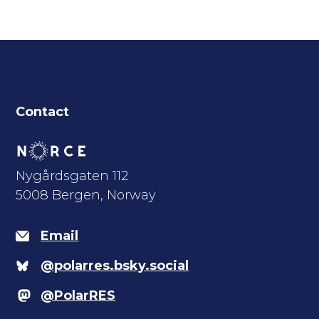
Contact
Nygårdsgaten 112
5008 Bergen, Norway
Email
@polarres.bsky.social
@PolarRES