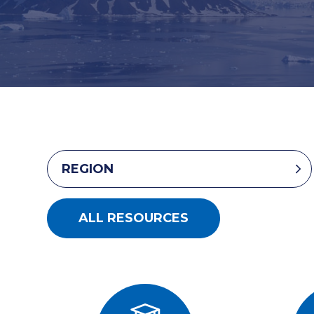
REGION
ALL RESOURCES