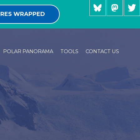
RES WRAPPED
POLAR PANORAMA
TOOLS
CONTACT US