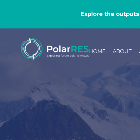
GO
TO
Explore the outputs
THE
MAIN
CONTENT
HOME
ABOUT