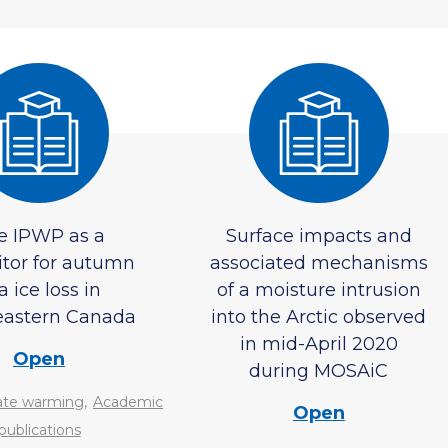
e IPWP as a
Surface impacts and
itor for autumn
associated mechanisms
a ice loss in
of a moisture intrusion
eastern Canada
into the Arctic observed
in mid-April 2020
Open
during MOSAiC
,
ate warming
Academic
Open
publications