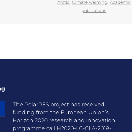
,
,
Arctic
Climate warming
Academic
publications
ng
The PolarRES project has received
funding from the European Union’s
Horizon 2020 research and innovation
programme call H2020-LC-CLA-2018-