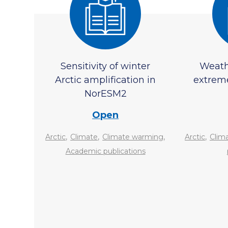
Sensitivity of winter
Weath
Arctic amplification in
extrem
NorESM2
Open
,
,
,
,
Arctic
Climate
Climate warming
Arctic
Clim
Academic publications