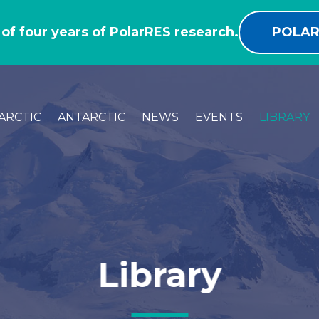
 of four years of PolarRES research.
POLAR
ARCTIC
ANTARCTIC
NEWS
EVENTS
LIBRARY
Library