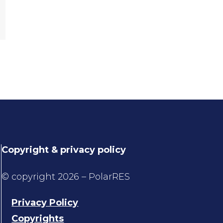
Copyright & privacy policy
© copyright 2026 – PolarRES
Privacy Policy
Copyrights