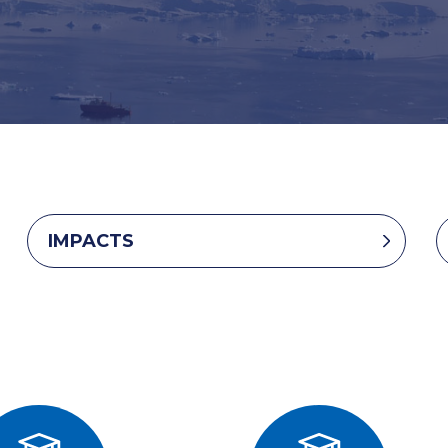
IMPACTS