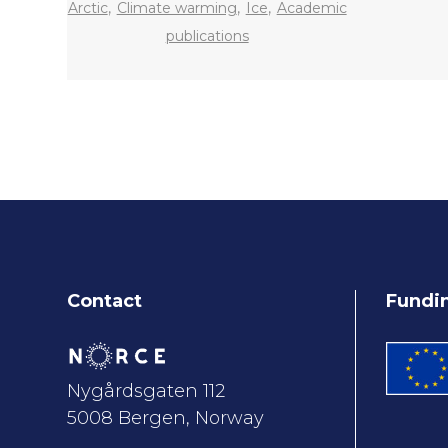
,
,
,
Arctic
Climate warming
Ice
Academic
publications
Contact
Fundi
Nygårdsgaten 112
5008 Bergen, Norway