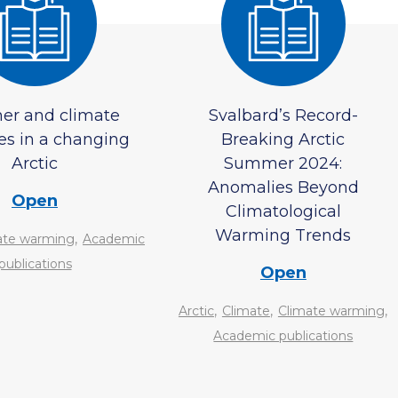
er and climate
Svalbard’s Record-
es in a changing
Breaking Arctic
Arctic
Summer 2024:
Anomalies Beyond
Open
Climatological
Warming Trends
,
ate warming
Academic
publications
Open
,
,
,
Arctic
Climate
Climate warming
Academic publications