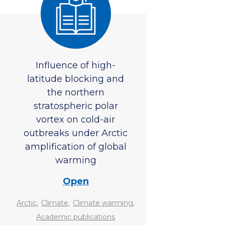
Influence of high-
latitude blocking and
the northern
stratospheric polar
vortex on cold-air
outbreaks under Arctic
amplification of global
warming
Open
,
,
,
Arctic
Climate
Climate warming
Academic publications