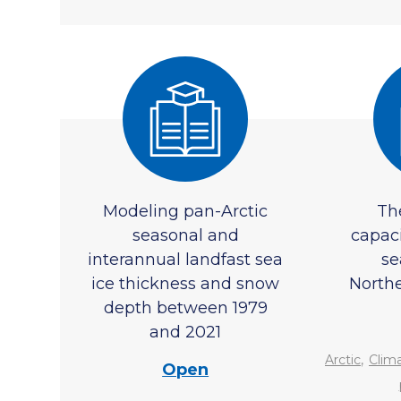
Modeling pan-Arctic
Th
seasonal and
capac
interannual landfast sea
se
ice thickness and snow
North
depth between 1979
and 2021
,
Arctic
Clim
Open