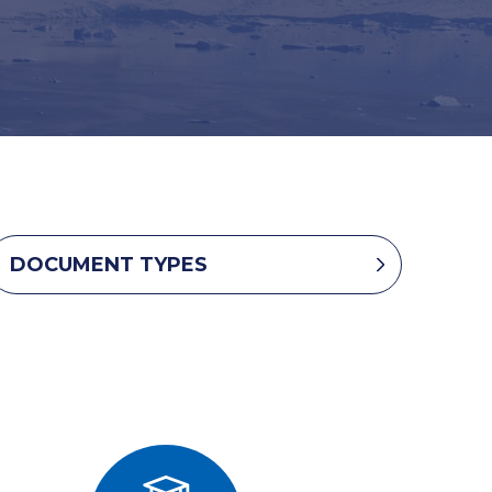
DOCUMENT TYPES