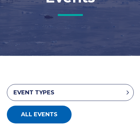
EVENT TYPES
ALL EVENTS