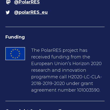
@PolarRES
@polarRES_eu
Funding
The PolarRES project has
received funding from the
European Union’s Horizon 2020
research and innovation
programme call H2020-LC-CLA-
2018-2019-2020 under grant
agreement number 101003590.