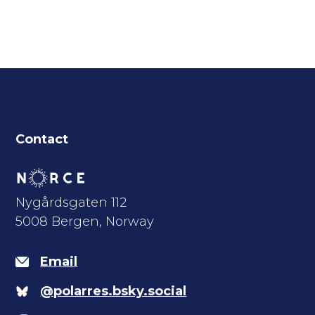
Contact
Nygårdsgaten 112
5008 Bergen, Norway
Email
@polarres.bsky.social