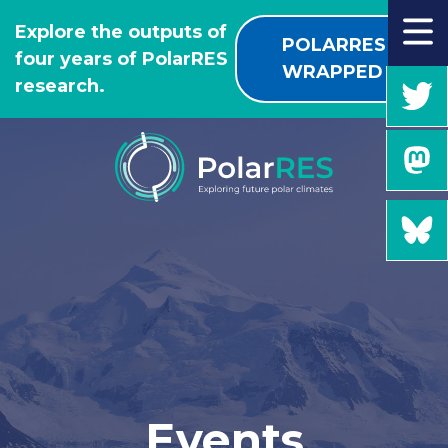
GO
Explore the outputs of
TO
POLARRES
four years of PolarRES
THE
WRAPPED
research.
MAIN
CONTENT
Events