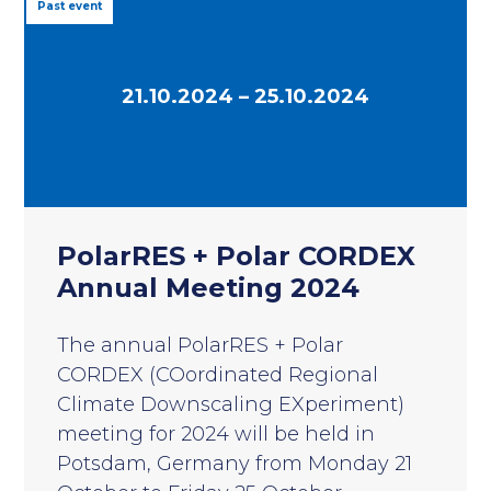
Past event
21.10.2024 – 25.10.2024
PolarRES + Polar CORDEX
Annual Meeting 2024
The annual PolarRES + Polar
CORDEX (COordinated Regional
Climate Downscaling EXperiment)
meeting for 2024 will be held in
Potsdam, Germany from Monday 21