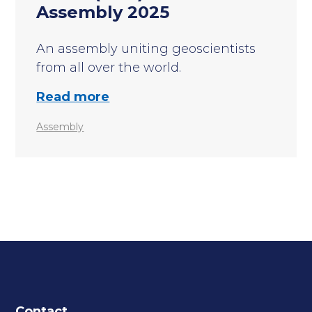
Assembly 2025
An assembly uniting geoscientists
from all over the world.
Read more
Assembly
Contact