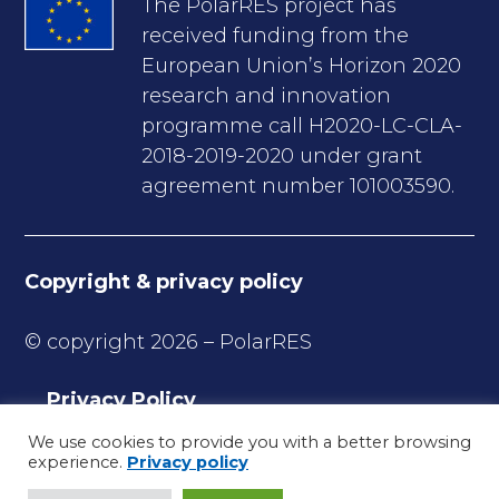
The PolarRES project has
received funding from the
European Union’s Horizon 2020
research and innovation
programme call H2020-LC-CLA-
2018-2019-2020 under grant
agreement number 101003590.
Copyright & privacy policy
© copyright 2026 – PolarRES
Privacy Policy
Copyrights
We use cookies to provide you with a better browsing
experience.
Privacy policy