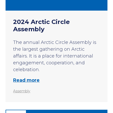
2024 Arctic Circle
Assembly
The annual Arctic Circle Assembly is
the largest gathering on Arctic
affairs. It is a place for international
engagement, cooperation, and
celebration.
Read more
Assembly