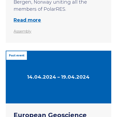
Bergen, Norway uniting all the
members of PolarRES.
Read more
Assembly
Past event
14.04.2024 – 19.04.2024
European Geoscience