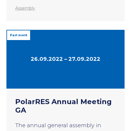
Assembly
Past event
26.09.2022 – 27.09.2022
PolarRES Annual Meeting
GA
The annual general assembly in