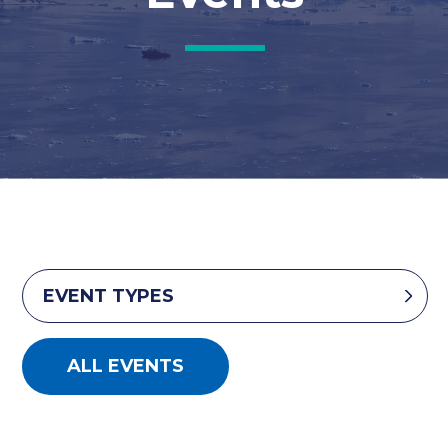
EVENT TYPES
ALL EVENTS