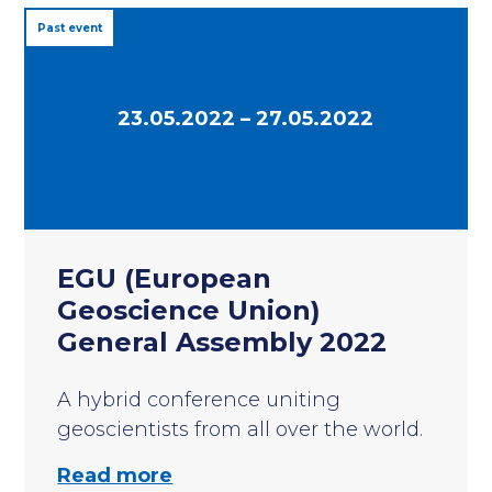
Past event
23.05.2022 – 27.05.2022
EGU (European
Geoscience Union)
General Assembly 2022
A hybrid conference uniting
geoscientists from all over the world.
Read more