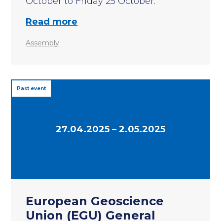
October to Friday 25 October.
Read more
Assembly
Past event
27.04.2025 – 2.05.2025
European Geoscience
Union (EGU) General