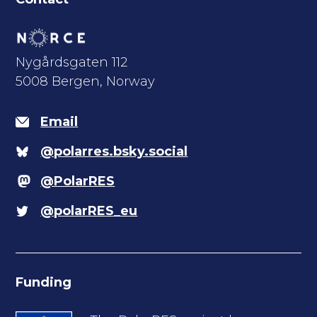
Nygårdsgaten 112
5008 Bergen, Norway
Email
@polarres.bsky.social
@PolarRES
@polarRES_eu
Funding