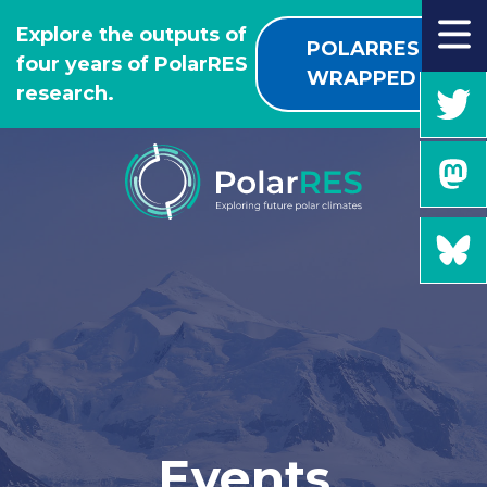
GO
Explore the outputs of
TO
POLARRES
four years of PolarRES
THE
WRAPPED
research.
MAIN
CONTENT
Events