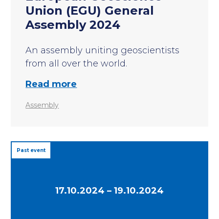
Union (EGU) General
Assembly 2024
An assembly uniting geoscientists
from all over the world.
Read more
Assembly
Past event
17.10.2024 – 19.10.2024